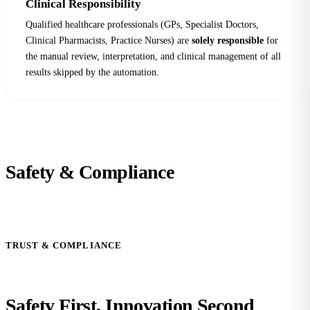
Clinical Responsibility
Qualified healthcare professionals (GPs, Specialist Doctors,
Clinical Pharmacists, Practice Nurses) are
solely responsible
for
the manual review, interpretation, and clinical management of all
results skipped by the automation.
Safety &
Compliance
TRUST & COMPLIANCE
Safety First,
Innovation Second