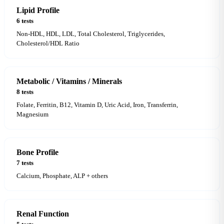
Lipid Profile
6 tests
Non-HDL, HDL, LDL, Total Cholesterol, Triglycerides,
Cholesterol/HDL Ratio
Metabolic / Vitamins / Minerals
8 tests
Folate, Ferritin, B12, Vitamin D, Uric Acid, Iron, Transferrin,
Magnesium
Bone Profile
7 tests
Calcium, Phosphate, ALP + others
Renal Function