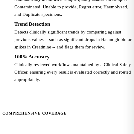
Contaminated, Unable to provide, Regret error, Haemolyzed,
and Duplicate specimens.
Trend Detection
Detects clinically significant trends by comparing against
previous values -- such as significant drops in Haemoglobin or
spikes in Creatinine -- and flags them for review.
100% Accuracy
Clinically reviewed workflows maintained by a Clinical Safety
Officer, ensuring every result is evaluated correctly and routed
appropriately.
COMPREHENSIVE COVERAGE