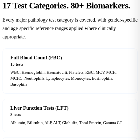
17 Test Categories.
80+ Biomarkers.
Every major pathology test category is covered, with gender-specific
and age-specific reference ranges applied where clinically
appropriate.
Full Blood Count (FBC)
15 tests
WBC, Haemoglobin, Haematocrit, Platelets, RBC, MCV, MCH,
MCHC, Neutrophils, Lymphocytes, Monocytes, Eosinophils,
Basophils
Liver Function Tests (LFT)
8 tests
Albumin, Bilirubin, ALP, ALT, Globulin, Total Protein, Gamma GT