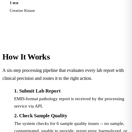
1 test
Creatine Kinase
How It
Works
A six-step processing pipeline that evaluates every lab report with
clinical precision and routes it to the right action.
1. Submit Lab Report
EMIS-format pathology report is received by the processing
service via API.
2. Check Sample Quality
The system checks for 6 sample quality issues -- no sample,
contaminated, unable to provide, regret error, haemolyzed, or