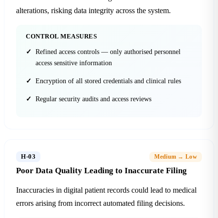
alterations, risking data integrity across the system.
CONTROL MEASURES
Refined access controls — only authorised personnel
access sensitive information
Encryption of all stored credentials and clinical rules
Regular security audits and access reviews
H-03
Medium → Low
Poor Data Quality Leading to Inaccurate Filing
Inaccuracies in digital patient records could lead to medical
errors arising from incorrect automated filing decisions.