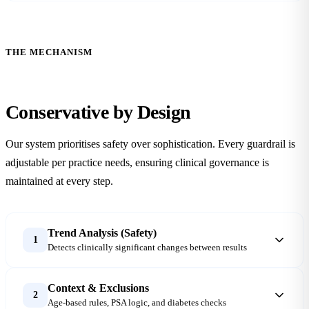
THE MECHANISM
Conservative
by Design
Our system prioritises safety over sophistication. Every guardrail is
adjustable per practice needs, ensuring clinical governance is
maintained at every step.
Trend Analysis (Safety)
1
Detects clinically significant changes between results
Context & Exclusions
2
Age-based rules, PSA logic, and diabetes checks