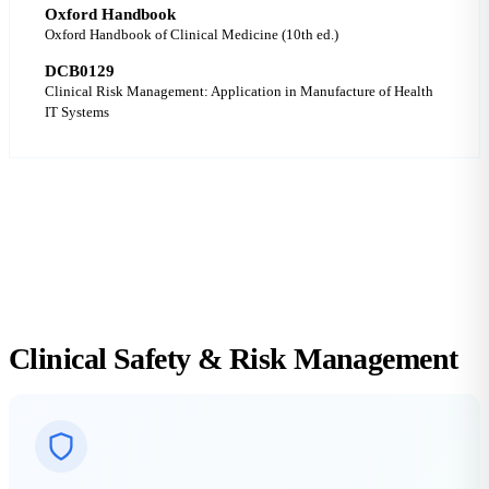
Oxford Handbook
Oxford Handbook of Clinical Medicine (10th ed.)
DCB0129
Clinical Risk Management: Application in Manufacture of Health
IT Systems
DCB0129 COMPLIANT
ALARP VERIFIED
CLASS I SaMD
Clinical Safety &
Risk Management