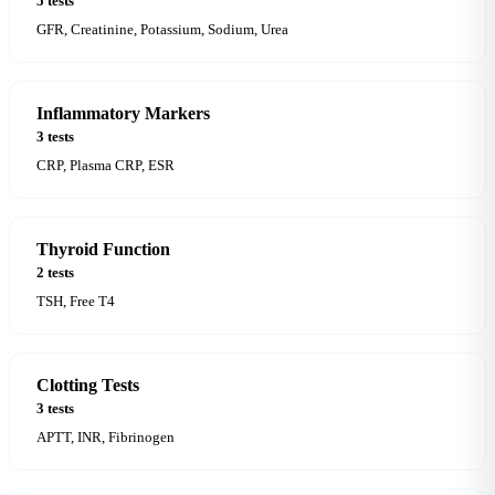
5 tests
GFR, Creatinine, Potassium, Sodium, Urea
Inflammatory Markers
3 tests
CRP, Plasma CRP, ESR
Thyroid Function
2 tests
TSH, Free T4
Clotting Tests
3 tests
APTT, INR, Fibrinogen