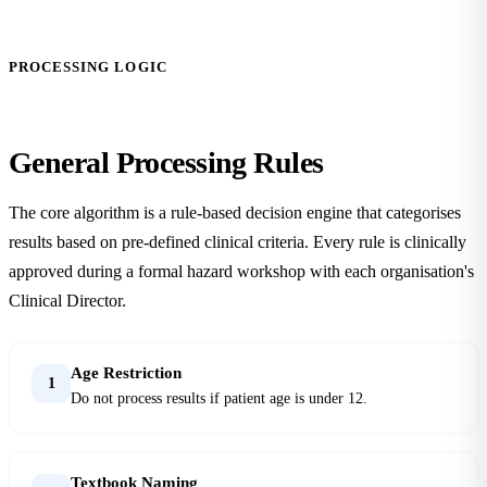
PROCESSING LOGIC
General
Processing Rules
The core algorithm is a rule-based decision engine that categorises
results based on pre-defined clinical criteria. Every rule is clinically
approved during a formal hazard workshop with each organisation's
Clinical Director.
Age Restriction
1
Do not process results if patient age is under 12.
Textbook Naming