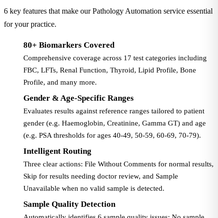
6 key features that make our Pathology Automation service essential
for your practice.
80+ Biomarkers Covered
Comprehensive coverage across 17 test categories including
FBC, LFTs, Renal Function, Thyroid, Lipid Profile, Bone
Profile, and many more.
Gender & Age-Specific Ranges
Evaluates results against reference ranges tailored to patient
gender (e.g. Haemoglobin, Creatinine, Gamma GT) and age
(e.g. PSA thresholds for ages 40-49, 50-59, 60-69, 70-79).
Intelligent Routing
Three clear actions: File Without Comments for normal results,
Skip for results needing doctor review, and Sample
Unavailable when no valid sample is detected.
Sample Quality Detection
Automatically identifies 6 sample quality issues: No sample,