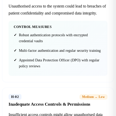
Unauthorised access to the system could lead to breaches of
patient confidentiality and compromised data integrity.
CONTROL MEASURES
Robust authentication protocols with encrypted
credential vaults
Multi-factor authentication and regular security training
Appointed Data Protection Officer (DPO) with regular
policy reviews
H-02
Medium → Low
Inadequate Access Controls & Permissions
Insufficient access controls might allow unauthorised data