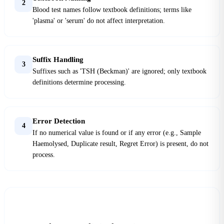
2
Blood test names follow textbook definitions; terms like
'plasma' or 'serum' do not affect interpretation.
Suffix Handling
3
Suffixes such as 'TSH (Beckman)' are ignored; only textbook
definitions determine processing.
Error Detection
4
If no numerical value is found or if any error (e.g., Sample
Haemolysed, Duplicate result, Regret Error) is present, do not
process.