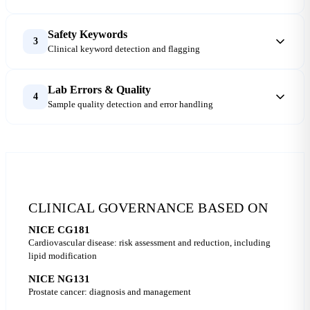
Safety Keywords
3
Clinical keyword detection and flagging
Lab Errors & Quality
4
Sample quality detection and error handling
CLINICAL GOVERNANCE BASED ON
NICE CG181
Cardiovascular disease: risk assessment and reduction, including
lipid modification
NICE NG131
Prostate cancer: diagnosis and management