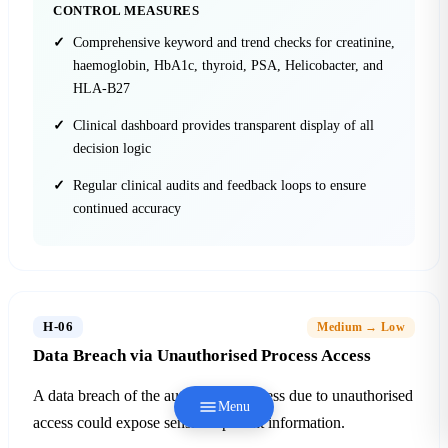
CONTROL MEASURES
Comprehensive keyword and trend checks for creatinine,
haemoglobin, HbA1c, thyroid, PSA, Helicobacter, and
HLA-B27
Clinical dashboard provides transparent display of all
decision logic
Regular clinical audits and feedback loops to ensure
continued accuracy
H-06
Medium → Low
Data Breach via Unauthorised Process Access
A data breach of the automation process due to unauthorised
Menu
access could expose sensitive patient information.