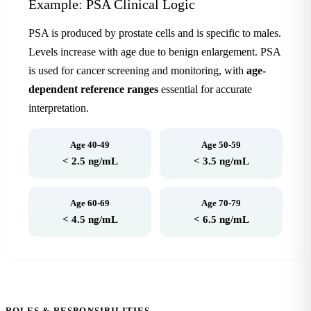
Example: PSA Clinical Logic
PSA is produced by prostate cells and is specific to males.
Levels increase with age due to benign enlargement. PSA
is used for cancer screening and monitoring, with
age-
dependent reference ranges
essential for accurate
interpretation.
Age 40-49
Age 50-59
< 2.5 ng/mL
< 3.5 ng/mL
Age 60-69
Age 70-79
< 4.5 ng/mL
< 6.5 ng/mL
ROLES & RESPONSIBILITIES