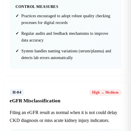
CONTROL MEASURES
Practices encouraged to adopt robust quality checking
processes for digital records
Regular audits and feedback mechanisms to improve
data accuracy
System handles naming variations (serum/plasma) and
detects lab errors automatically
H-04
High → Medium
eGFR Misclassification
Filing an eGFR result as normal when it is not could delay
CKD diagnosis or miss acute kidney injury indicators.