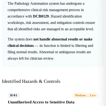
The Pathology Automation system has undergone a
comprehensive clinical risk management process in
accordance with
DCB0129
. Hazard identification
workshops, risk assessment, and mitigation controls ensure
that all identified risks are managed to an acceptable level.
The system does
not handle abnormal results or make
clinical decisions
— its function is limited to filtering and
filing normal results. Abnormal or ambiguous results are
always left for clinician review.
Identified Hazards & Controls
H-01
Medium → Low
Unauthorised Access to Sensitive Data