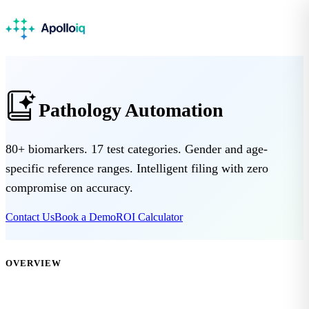
Pathology Automation
80+ biomarkers. 17 test categories. Gender and age-
specific reference ranges. Intelligent filing with zero
compromise on accuracy.
Contact Us
Book a Demo
ROI Calculator
OVERVIEW