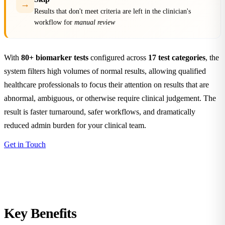
→
Results that don't meet criteria are left in the clinician's
workflow for
manual review
With
80+ biomarker tests
configured across
17 test categories
, the
system filters high volumes of normal results, allowing qualified
healthcare professionals to focus their attention on results that are
abnormal, ambiguous, or otherwise require clinical judgement. The
result is faster turnaround, safer workflows, and dramatically
reduced admin burden for your clinical team.
Get in Touch
Key
Benefits