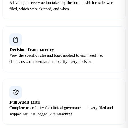
A live log of every action taken by the bot — which results were
filed, which were skipped, and when.
Decision Transparency
View the specific rules and logic applied to each result, so
clinicians can understand and verify every decision.
Full Audit Trail
Complete traceability for clinical governance — every filed and
skipped result is logged with reasoning.