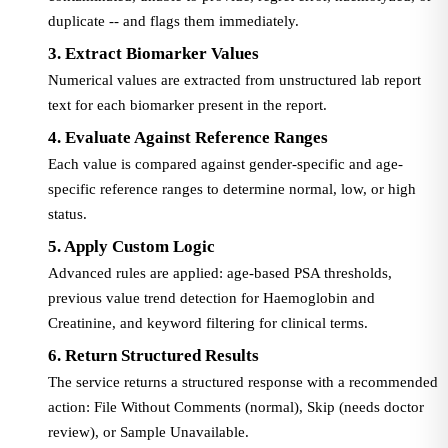
duplicate -- and flags them immediately.
3. Extract Biomarker Values
Numerical values are extracted from unstructured lab report
text for each biomarker present in the report.
4. Evaluate Against Reference Ranges
Each value is compared against gender-specific and age-
specific reference ranges to determine normal, low, or high
status.
5. Apply Custom Logic
Advanced rules are applied: age-based PSA thresholds,
previous value trend detection for Haemoglobin and
Creatinine, and keyword filtering for clinical terms.
6. Return Structured Results
The service returns a structured response with a recommended
action: File Without Comments (normal), Skip (needs doctor
review), or Sample Unavailable.