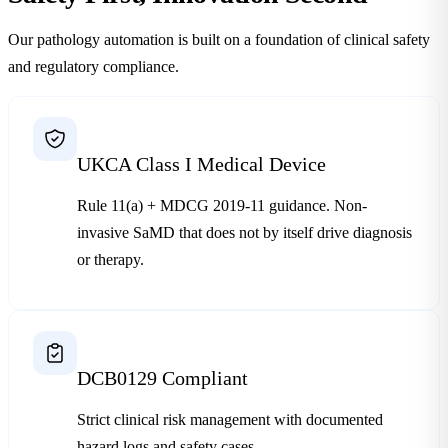
Our pathology automation is built on a foundation of clinical safety
and regulatory compliance.
UKCA Class I Medical Device
Rule 11(a) + MDCG 2019-11 guidance. Non-
invasive SaMD that does not by itself drive diagnosis
or therapy.
DCB0129 Compliant
Strict clinical risk management with documented
hazard logs and safety cases.