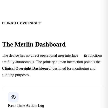
CLINICAL OVERSIGHT
The Merlin
Dashboard
The device has no direct operational user interface — its functions
are fully autonomous. The primary human interaction point is the
Clinical Oversight Dashboard
, designed for monitoring and
auditing purposes.
Real-Time Action Log