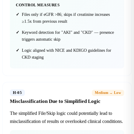
CONTROL MEASURES
Files only if eGFR >86; skips if creatinine increases
≥1.5x from previous result
Keyword detection for "AKI" and "CKD" — presence
triggers automatic skip
Logic aligned with NICE and KDIGO guidelines for
CKD staging
H-05
Medium → Low
Misclassification Due to Simplified Logic
The simplified File/Skip logic could potentially lead to
misclassification of results or overlooked clinical conditions.