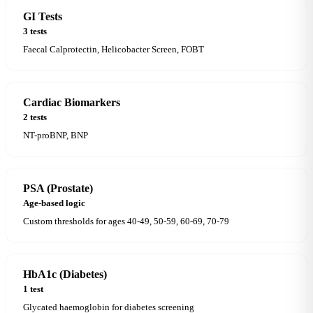
GI Tests
3 tests
Faecal Calprotectin, Helicobacter Screen, FOBT
Cardiac Biomarkers
2 tests
NT-proBNP, BNP
PSA (Prostate)
Age-based logic
Custom thresholds for ages 40-49, 50-59, 60-69, 70-79
HbA1c (Diabetes)
1 test
Glycated haemoglobin for diabetes screening