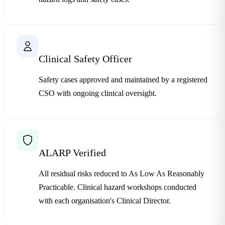
Clinical Safety Officer
Safety cases approved and maintained by a registered
CSO with ongoing clinical oversight.
ALARP Verified
All residual risks reduced to As Low As Reasonably
Practicable. Clinical hazard workshops conducted
with each organisation's Clinical Director.