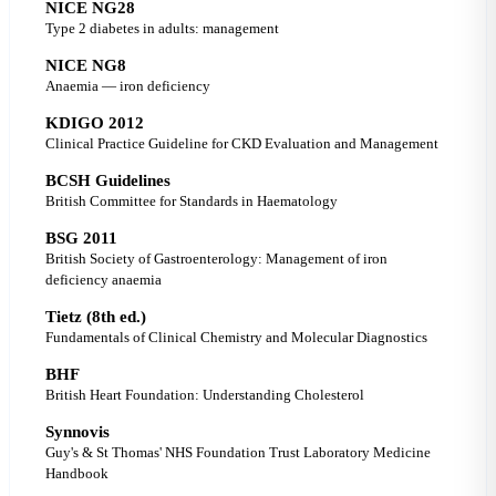
NICE NG28
Type 2 diabetes in adults: management
NICE NG8
Anaemia — iron deficiency
KDIGO 2012
Clinical Practice Guideline for CKD Evaluation and Management
BCSH Guidelines
British Committee for Standards in Haematology
BSG 2011
British Society of Gastroenterology: Management of iron
deficiency anaemia
Tietz (8th ed.)
Fundamentals of Clinical Chemistry and Molecular Diagnostics
BHF
British Heart Foundation: Understanding Cholesterol
Synnovis
Guy's & St Thomas' NHS Foundation Trust Laboratory Medicine
Handbook