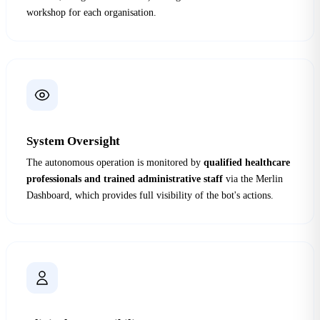
workshop for each organisation.
System Oversight
The autonomous operation is monitored by
qualified healthcare
professionals and trained administrative staff
via the Merlin
Dashboard, which provides full visibility of the bot's actions.