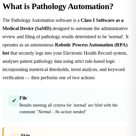
What is Pathology Automation?
The Pathology Automation software is a
Class I Software as a
Medical Device (SaMD)
designed to automate the administrative
review and filing of pathology results determined to be 'normal'. It
operates as an autonomous
Robotic Process Automation (RPA)
bot
that securely logs into your Electronic Health Record system,
analyses patient pathology data using strict rule-based logic
incorporating numerical thresholds, trend analysis, and keyword
verification — then performs one of two actions:
File
✓
Results meeting all criteria for 'normal' are filed with the
comment
"Normal - No action needed"
Skip