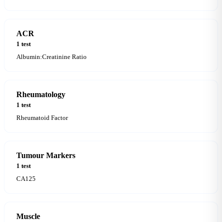
ACR
1 test
Albumin:Creatinine Ratio
Rheumatology
1 test
Rheumatoid Factor
Tumour Markers
1 test
CA125
Muscle