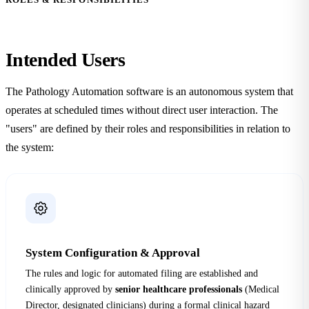
Intended
Users
The Pathology Automation software is an autonomous system that
operates at scheduled times without direct user interaction. The
"users" are defined by their roles and responsibilities in relation to
the system:
System Configuration & Approval
The rules and logic for automated filing are established and
clinically approved by
senior healthcare professionals
(Medical
Director, designated clinicians) during a formal clinical hazard