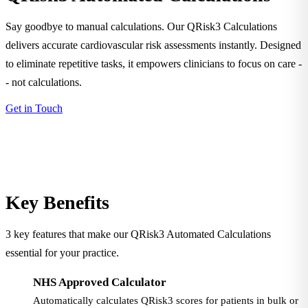
Say goodbye to manual calculations. Our QRisk3 Calculations
delivers accurate cardiovascular risk assessments instantly. Designed
to eliminate repetitive tasks, it empowers clinicians to focus on care -
- not calculations.
Get in Touch
Key Benefits
3 key features that make our QRisk3 Automated Calculations
essential for your practice.
NHS Approved Calculator
Automatically calculates QRisk3 scores for patients in bulk or