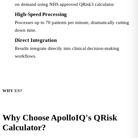
on demand using NHS approved QRisk3 calculator.
High-Speed Processing
Processes up to 70 patients per minute, dramatically cutting
down time.
Direct Integration
Results integrate directly into clinical decision-making
workflows.
WHY US?
Why Choose ApolloIQ's QRisk
Calculator?