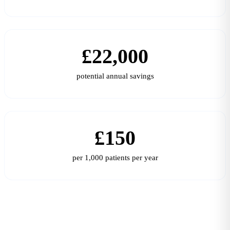
£22,000
potential annual savings
£150
per 1,000 patients per year