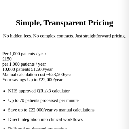
Simple, Transparent Pricing
No hidden fees. No complex contracts. Just straightforward pricing.
Per 1,000 patients / year
£150
per 1,000 patients / year
10,000 patients
£1,500/year
Manual calculation cost
~£23,500/year
Your savings
Up to £22,000/year
NHS approved QRisk3 calculator
Up to 70 patients processed per minute
Save up to £22,000/year vs manual calculations
Direct integration into clinical workflows
Bulk and on-demand processing