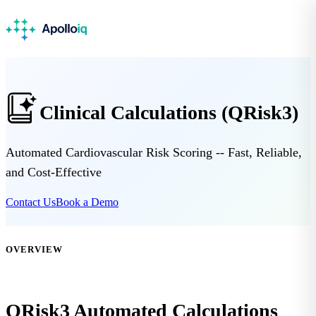
Clinical Calculations (QRisk3)
Automated Cardiovascular Risk Scoring -- Fast, Reliable,
and Cost-Effective
Contact Us
Book a Demo
OVERVIEW
QRisk3 Automated Calculations