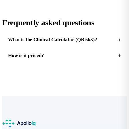
Frequently asked questions
What is the Clinical Calculator (QRisk3)?
How is it priced?