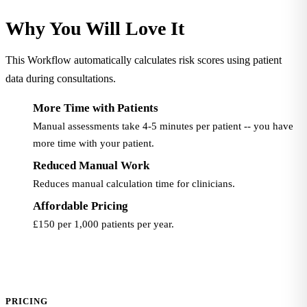
Why You Will Love It
This Workflow automatically calculates risk scores using patient
data during consultations.
More Time with Patients
Manual assessments take 4-5 minutes per patient -- you have
more time with your patient.
Reduced Manual Work
Reduces manual calculation time for clinicians.
Affordable Pricing
£150 per 1,000 patients per year.
PRICING