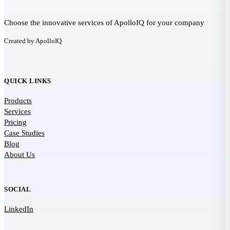
Choose the innovative services of ApolloIQ for your company
Created by ApolloIQ
QUICK LINKS
Products
Services
Pricing
Case Studies
Blog
About Us
SOCIAL
LinkedIn