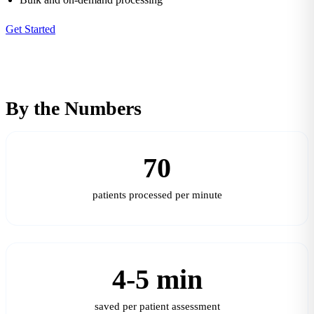
Get Started
By the Numbers
70
patients processed per minute
4-5 min
saved per patient assessment