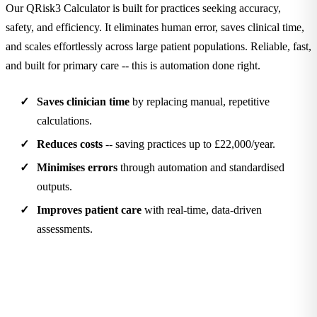
Our QRisk3 Calculator is built for practices seeking accuracy,
safety, and efficiency. It eliminates human error, saves clinical time,
and scales effortlessly across large patient populations. Reliable, fast,
and built for primary care -- this is automation done right.
Saves clinician time
by replacing manual, repetitive
calculations.
Reduces costs
-- saving practices up to £22,000/year.
Minimises errors
through automation and standardised
outputs.
Improves patient care
with real-time, data-driven
assessments.