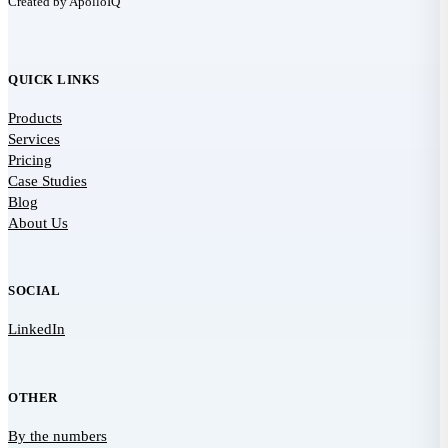
Created by ApolloIQ
QUICK LINKS
Products
Services
Pricing
Case Studies
Blog
About Us
SOCIAL
LinkedIn
OTHER
By the numbers