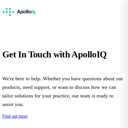
Get In Touch with
ApolloIQ
We're here to help. Whether you have questions about our
products, need support, or want to discuss how we can
tailor solutions for your practice, our team is ready to
assist you.
Find out more