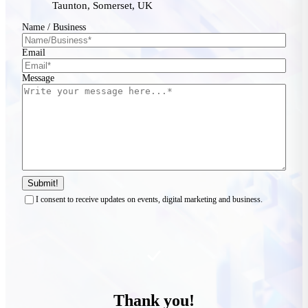
Taunton, Somerset, UK
Name / Business
Email
Message
Submit!
I consent to receive updates on events, digital marketing and business.
Thank you!