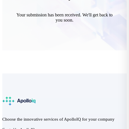
Your submission has been received. We'll get back to
you soon.
Choose the innovative services of ApolloIQ for your company