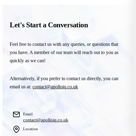
Let's Start a Conversation
Feel free to contact us with any queries, or questions that
you have. A member of our team will reach out to you as
quickly as we can!
Alternatively, if you prefer to contact us directly, you can
email us at:
contact@apolloiq.co.uk
Email
contact@apolloiq.co.uk
Location