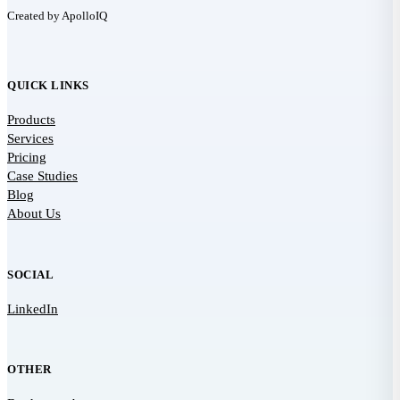
Created by ApolloIQ
QUICK LINKS
Products
Services
Pricing
Case Studies
Blog
About Us
SOCIAL
LinkedIn
OTHER