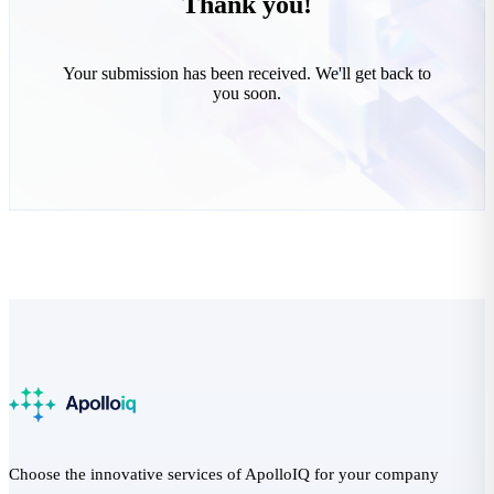
Thank you!
Your submission has been received. We'll get back to
you soon.
Choose the innovative services of ApolloIQ for your company