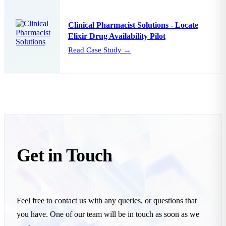
Clinical Pharmacist Solutions - Locate
Elixir Drug Availability Pilot
Read Case Study →
Get in
Touch
Feel free to contact us with any queries, or questions that
you have. One of our team will be in touch as soon as we