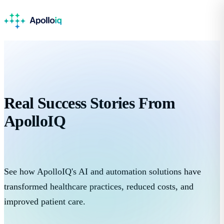
Real
Success Stories
From
ApolloIQ
See how ApolloIQ's AI and automation solutions have
transformed healthcare practices, reduced costs, and
improved patient care.