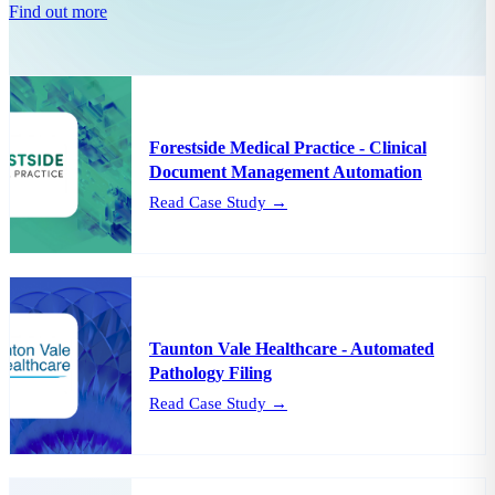
Find out more
Forestside Medical Practice - Clinical
Document Management Automation
Read Case Study →
Taunton Vale Healthcare - Automated
Pathology Filing
Read Case Study →