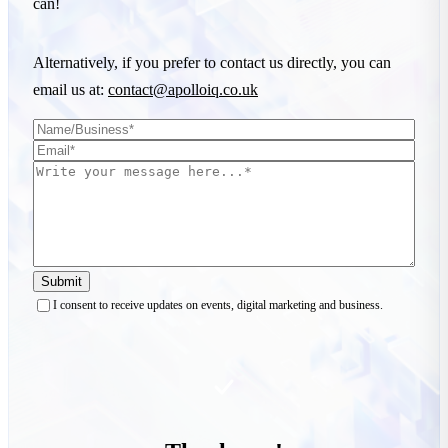
can!
Alternatively, if you prefer to contact us directly, you can
email us at:
contact@apolloiq.co.uk
Submit
I consent to receive updates on events, digital marketing and business.