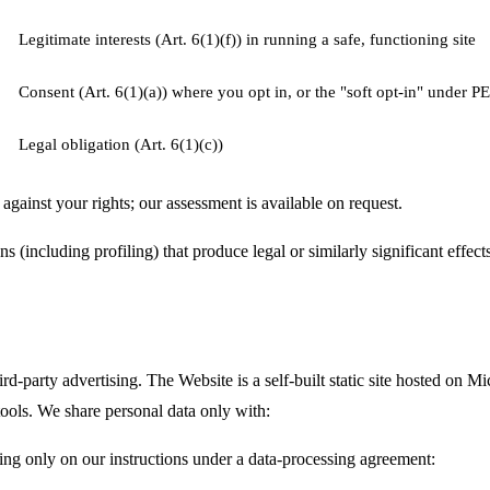
Legitimate interests (Art. 6(1)(f)) in running a safe, functioning site
Consent (Art. 6(1)(a)) where you opt in, or the "soft opt-in" under P
Legal obligation (Art. 6(1)(c))
against your rights; our assessment is available on request.
including profiling) that produce legal or similarly significant effects
ird-party advertising. The Website is a self-built static site hosted on 
tools. We share personal data only with:
ng only on our instructions under a data-processing agreement: