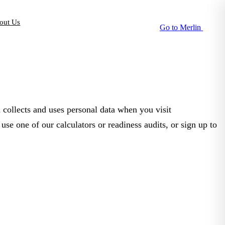
out Us
Go to Merlin
collects and uses personal data when you visit
se one of our calculators or readiness audits, or sign up to