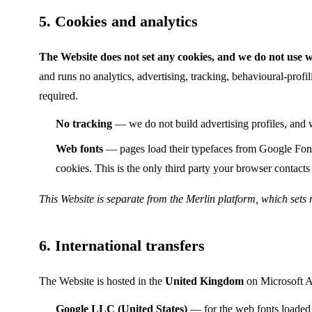
5. Cookies and analytics
The Website does not set any cookies, and we do not use we
and runs no analytics, advertising, tracking, behavioural-prof
required.
No tracking
— we do not build advertising profiles, and w
Web fonts
— pages load their typefaces from Google Fonts
cookies. This is the only third party your browser contacts
This Website is separate from the Merlin platform, which sets 
6. International transfers
The Website is hosted in the
United Kingdom
on Microsoft Az
Google LLC (United States)
— for the web fonts loaded 