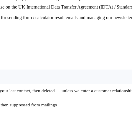
e on the UK International Data Transfer Agreement (IDTA) / Standard 
or sending form / calculator result emails and managing our newsletter
ur last contact, then deleted — unless we enter a customer relationship,
 then suppressed from mailings