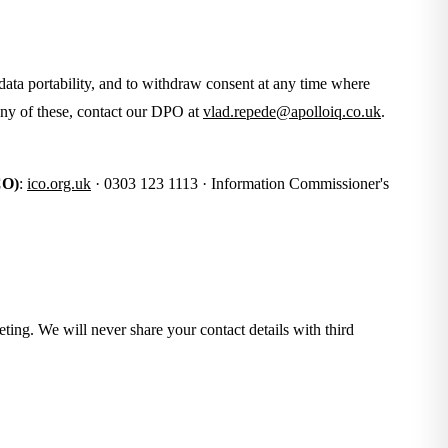
o data portability, and to withdraw consent at any time where
 any of these, contact our DPO at
vlad.repede@apolloiq.co.uk
.
CO)
:
ico.org.uk
· 0303 123 1113 · Information Commissioner's
eting. We will never share your contact details with third