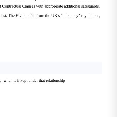
Contractual Clauses with appropriate additional safeguards.
 list. The EU benefits from the UK's "adequacy" regulations,
 when it is kept under that relationship