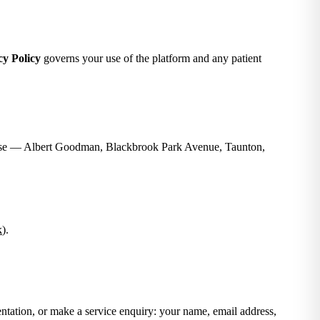
cy Policy
governs your use of the platform and any patient
ouse — Albert Goodman, Blackbrook Park Avenue, Taunton,
k
).
ntation, or make a service enquiry: your name, email address,