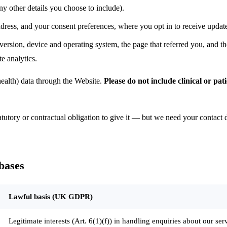
ny other details you choose to include).
ess, and your consent preferences, where you opt in to receive update
rsion, device and operating system, the page that referred you, and th
e analytics.
health) data through the Website.
Please do not include clinical or pa
tutory or contractual obligation to give it — but we need your contact d
bases
Lawful basis (UK GDPR)
Legitimate interests (Art. 6(1)(f)) in handling enquiries about our serv