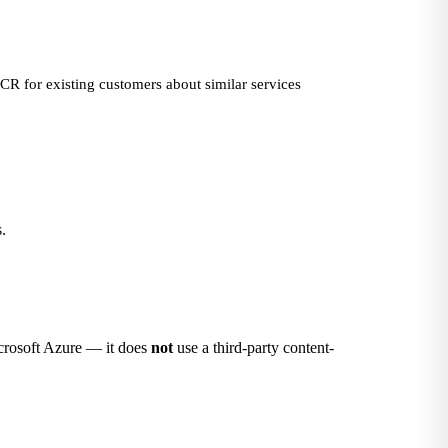
ECR for existing customers about similar services
.
Microsoft Azure — it does
not
use a third-party content-