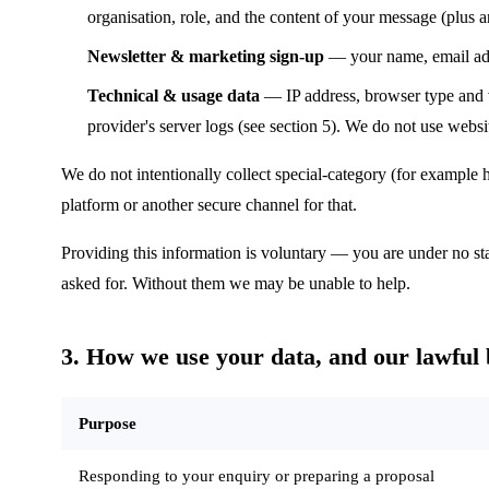
organisation, role, and the content of your message (plus a
Newsletter & marketing sign-up
— your name, email addr
Technical & usage data
— IP address, browser type and ve
provider's server logs (see section 5). We do not use websit
We do not intentionally collect special-category (for example 
platform or another secure channel for that.
Providing this information is voluntary — you are under no sta
asked for. Without them we may be unable to help.
3. How we use your data, and our lawful 
Purpose
Responding to your enquiry or preparing a proposal