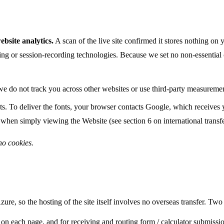
bsite analytics.
A scan of the live site confirmed it stores nothing o
iling or session-recording technologies. Because we set no non-essenti
e do not track you across other websites or use third-party measuremen
. To deliver the fonts, your browser contacts Google, which receives 
 when simply viewing the Website (see section 6 on international transfe
no cookies.
ure, so the hosting of the site itself involves no overseas transfer. Two
on each page, and for receiving and routing form / calculator submissi