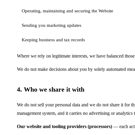
Operating, maintaining and securing the Website
Sending you marketing updates
Keeping business and tax records
Where we rely on legitimate interests, we have balanced those 
We do not make decisions about you by solely automated means (
4. Who we share it with
We do not sell your personal data and we do not share it for th
management system, and it carries no advertising or analytics 
Our website and tooling providers (processors)
— each acti