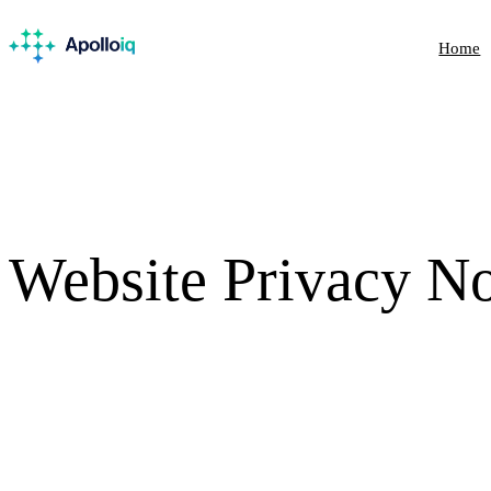
Home
Website Privacy
No