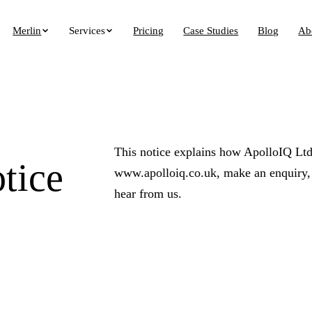
Merlin
Services
Pricing
Case Studies
Blog
Ab
This notice explains how ApolloIQ Ltd 
tice
www.apolloiq.co.uk, make an enquiry, u
hear from us.