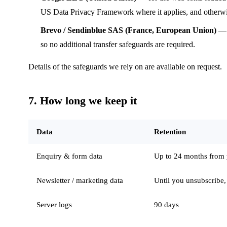
US Data Privacy Framework where it applies, and otherwis
Brevo / Sendinblue SAS (France, European Union)
— f
so no additional transfer safeguards are required.
Details of the safeguards we rely on are available on request.
7. How long we keep it
Data
Retention
Enquiry & form data
Up to 24 months from yo
Newsletter / marketing data
Until you unsubscribe,
Server logs
90 days