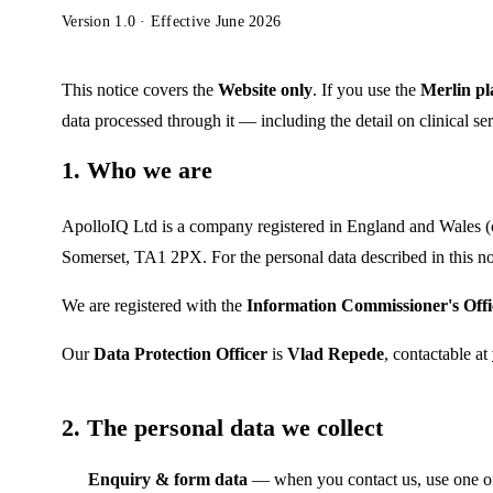
Version 1.0 · Effective June 2026
This notice covers the
Website only
. If you use the
Merlin pl
data processed through it — including the detail on clinical se
1. Who we are
ApolloIQ Ltd is a company registered in England and Wale
Somerset, TA1 2PX. For the personal data described in this no
We are registered with the
Information Commissioner's Offi
Our
Data Protection Officer
is
Vlad Repede
, contactable at
2. The personal data we collect
Enquiry & form data
— when you contact us, use one of 