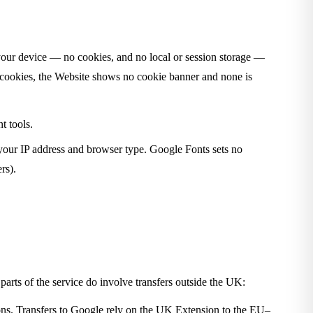
n your device — no cookies, and no local or session storage —
al cookies, the Website shows no cookie banner and none is
t tools.
your IP address and browser type. Google Fonts sets no
rs).
 parts of the service do involve transfers outside the UK:
ons. Transfers to Google rely on the UK Extension to the EU–