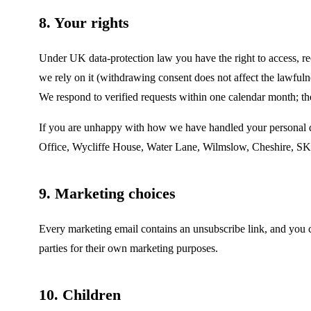
8. Your rights
Under UK data-protection law you have the right to access, rect
we rely on it (withdrawing consent does not affect the lawfuln
We respond to verified requests within one calendar month; the
If you are unhappy with how we have handled your personal d
Office, Wycliffe House, Water Lane, Wilmslow, Cheshire, S
9. Marketing choices
Every marketing email contains an unsubscribe link, and you
parties for their own marketing purposes.
10. Children