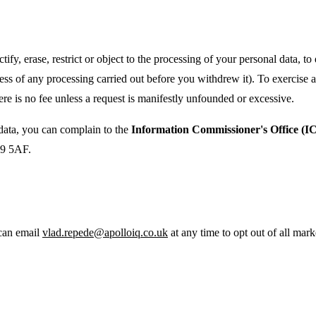
ify, erase, restrict or object to the processing of your personal data, t
ess of any processing carried out before you withdrew it). To exercise
re is no fee unless a request is manifestly unfounded or excessive.
ata, you can complain to the
Information Commissioner's Office (I
K9 5AF.
 can email
vlad.repede@apolloiq.co.uk
at any time to opt out of all mark