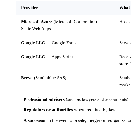
Provider
What 
Microsoft Azure
(Microsoft Corporation) —
Hosts 
Static Web Apps
Google LLC
— Google Fonts
Serves
Google LLC
— Apps Script
Receiv
store 
Brevo
(Sendinblue SAS)
Sends 
market
Professional advisers
(such as lawyers and accountants) b
Regulators or authorities
where required by law.
A successor
in the event of a sale, merger or reorganisati