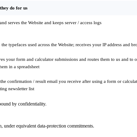
they do for us
and serves the Website and keeps server / access logs
 the typefaces used across the Website; receives your IP address and b
es your form and calculator submissions and routes them to us and to ou
them in a spreadsheet
the confirmation / result email you receive after using a form or calcul
ing newsletter list
ound by confidentiality.
on, under equivalent data-protection commitments.