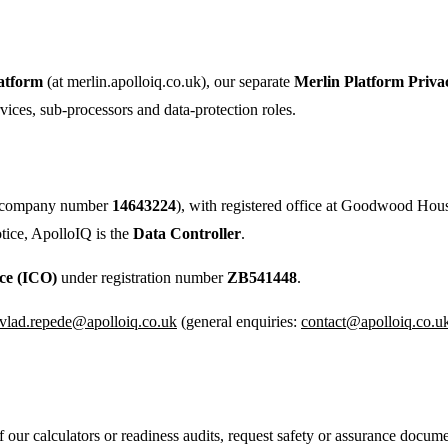
atform
(at merlin.apolloiq.co.uk), our separate
Merlin Platform Priva
rvices, sub-processors and data-protection roles.
s (company number
14643224
), with registered office at Goodwood H
tice, ApolloIQ is the
Data Controller
.
ce (ICO)
under registration number
ZB541448
.
vlad.repede@apolloiq.co.uk
(general enquiries:
contact@apolloiq.co.u
our calculators or readiness audits, request safety or assurance docume