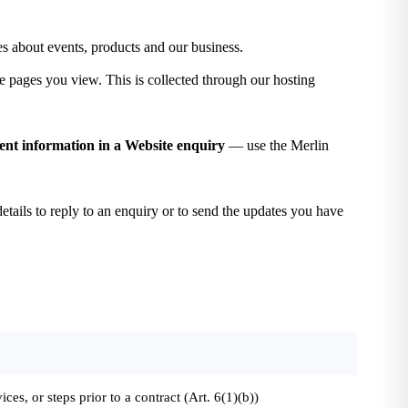
s about events, products and our business.
e pages you view. This is collected through our hosting
tient information in a Website enquiry
— use the Merlin
etails to reply to an enquiry or to send the updates you have
ices, or steps prior to a contract (Art. 6(1)(b))