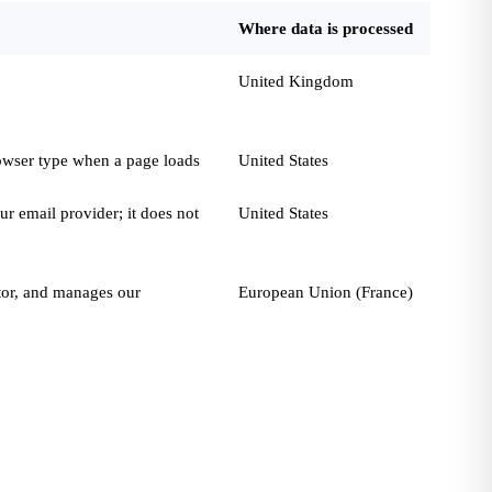
Where data is processed
United Kingdom
rowser type when a page loads
United States
r email provider; it does not
United States
ator, and manages our
European Union (France)