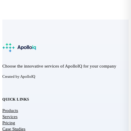
Choose the innovative services of ApolloIQ for your company
Created by ApolloIQ
QUICK LINKS
Products
Services
Pricing
Case Studies