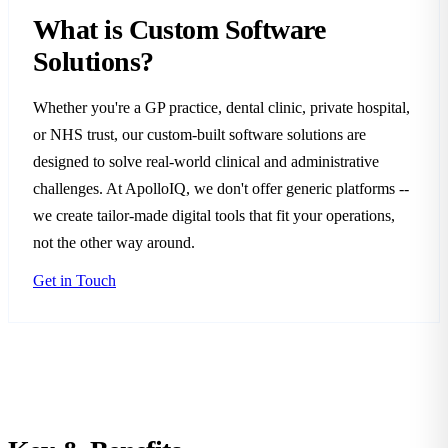
What is Custom Software
Solutions?
Whether you're a GP practice, dental clinic, private hospital,
or NHS trust, our custom-built software solutions are
designed to solve real-world clinical and administrative
challenges. At ApolloIQ, we don't offer generic platforms --
we create tailor-made digital tools that fit your operations,
not the other way around.
Get in Touch