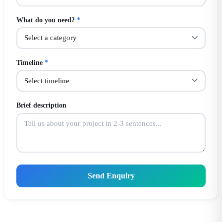
What do you need?
*
Timeline
*
Brief description
Send Enquiry