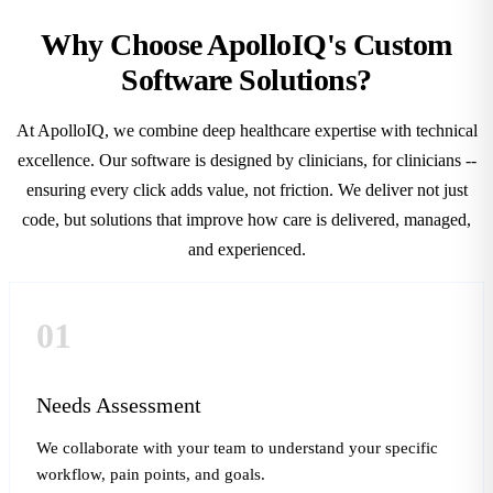
Why Choose ApolloIQ's Custom
Software Solutions?
At ApolloIQ, we combine deep healthcare expertise with technical
excellence. Our software is designed by clinicians, for clinicians --
ensuring every click adds value, not friction. We deliver not just
code, but solutions that improve how care is delivered, managed,
and experienced.
01
Needs Assessment
We collaborate with your team to understand your specific
workflow, pain points, and goals.