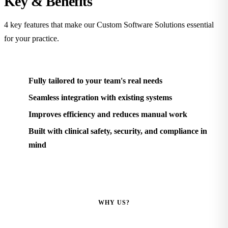
Key &
Benefits
4 key features that make our Custom Software Solutions essential
for your practice.
Fully tailored to your team's real needs
Seamless integration with existing systems
Improves efficiency and reduces manual work
Built with clinical safety, security, and compliance in
mind
WHY US?