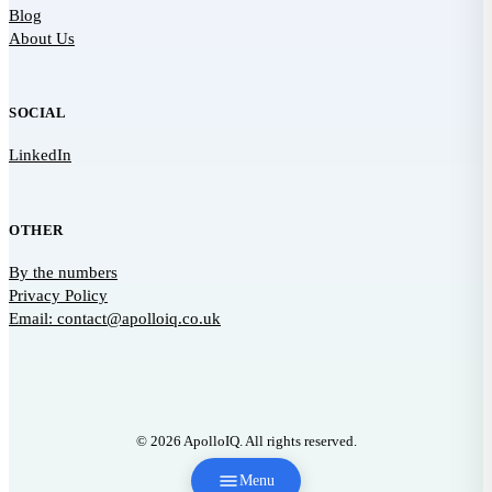
Blog
About Us
SOCIAL
LinkedIn
OTHER
By the numbers
Privacy Policy
Email: contact@apolloiq.co.uk
© 2026 ApolloIQ. All rights reserved.
Menu