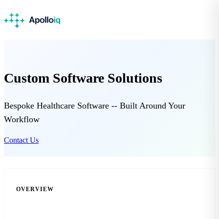
Custom Software Solutions
Bespoke Healthcare Software -- Built Around Your
Workflow
Contact Us
OVERVIEW