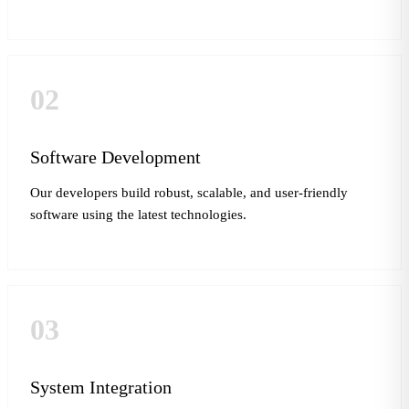
02
Software Development
Our developers build robust, scalable, and user-friendly
software using the latest technologies.
03
System Integration