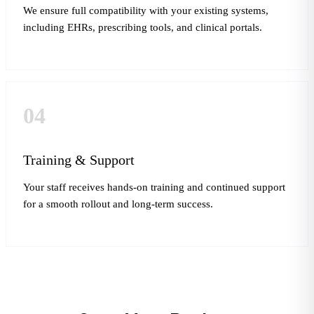
We ensure full compatibility with your existing systems,
including EHRs, prescribing tools, and clinical portals.
04
Training & Support
Your staff receives hands-on training and continued support
for a smooth rollout and long-term success.