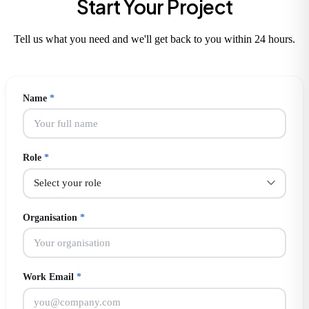
Start Your Project
Tell us what you need and we'll get back to you within 24 hours.
Name
*
Role
*
Organisation
*
Work Email
*