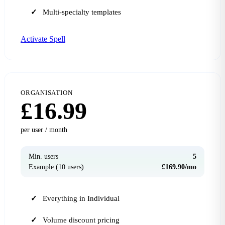
Multi-specialty templates
Activate Spell
ORGANISATION
£16.99
per user / month
Min. users
5
Example (10 users)
£169.90/mo
Everything in Individual
Volume discount pricing