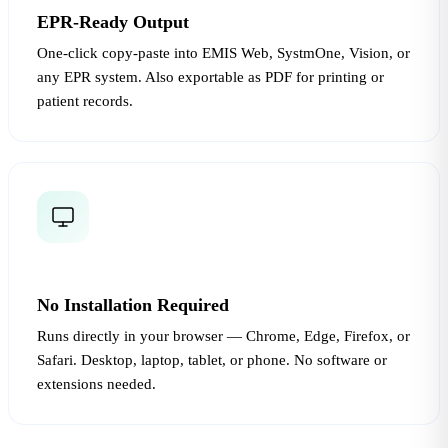
EPR-Ready Output
One-click copy-paste into EMIS Web, SystmOne, Vision, or
any EPR system. Also exportable as PDF for printing or
patient records.
No Installation Required
Runs directly in your browser — Chrome, Edge, Firefox, or
Safari. Desktop, laptop, tablet, or phone. No software or
extensions needed.