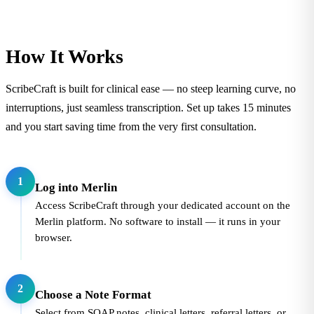
How It Works
ScribeCraft is built for clinical ease — no steep learning curve, no
interruptions, just seamless transcription. Set up takes 15 minutes
and you start saving time from the very first consultation.
1
Log into Merlin
Access ScribeCraft through your dedicated account on the
Merlin platform. No software to install — it runs in your
browser.
2
Choose a Note Format
Select from SOAP notes, clinical letters, referral letters, or