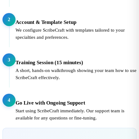
2
Account & Template Setup
We configure ScribeCraft with templates tailored to your
specialties and preferences.
3
Training Session (15 minutes)
A short, hands-on walkthrough showing your team how to use
ScribeCraft effectively.
4
Go Live with Ongoing Support
Start using ScribeCraft immediately. Our support team is
available for any questions or fine-tuning.