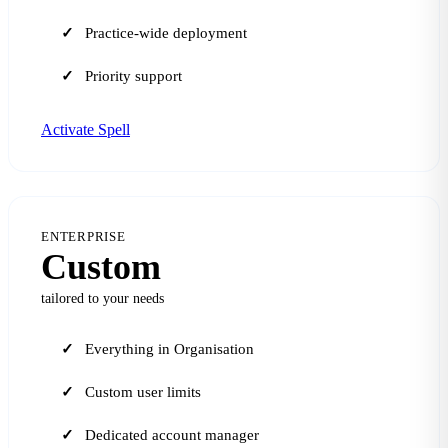
Practice-wide deployment
Priority support
Activate Spell
ENTERPRISE
Custom
tailored to your needs
Everything in Organisation
Custom user limits
Dedicated account manager