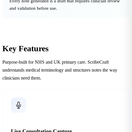
Every note generated is a draft that requires clinician review
and validation before use.
Key Features
Purpose-built for NHS and UK primary care. ScribeCraft
understands medical terminology and structures notes the way
clinicians need them.
Live Consultation Capture