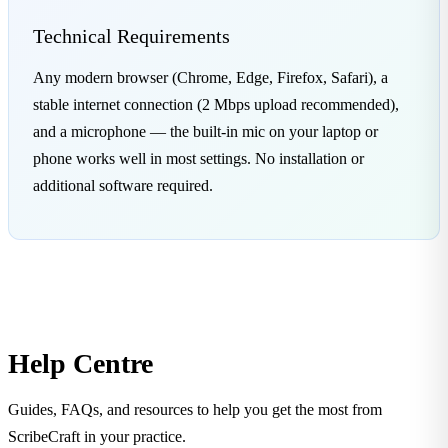
Technical Requirements
Any modern browser (Chrome, Edge, Firefox, Safari), a
stable internet connection (2 Mbps upload recommended),
and a microphone — the built-in mic on your laptop or
phone works well in most settings. No installation or
additional software required.
Help Centre
Guides, FAQs, and resources to help you get the most from
ScribeCraft in your practice.