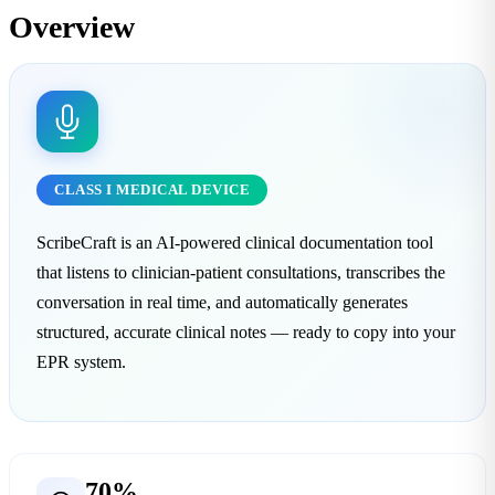
Overview
CLASS I MEDICAL DEVICE
ScribeCraft is an AI-powered clinical documentation tool
that listens to clinician-patient consultations, transcribes the
conversation in real time, and automatically generates
structured, accurate clinical notes — ready to copy into your
EPR system.
70%