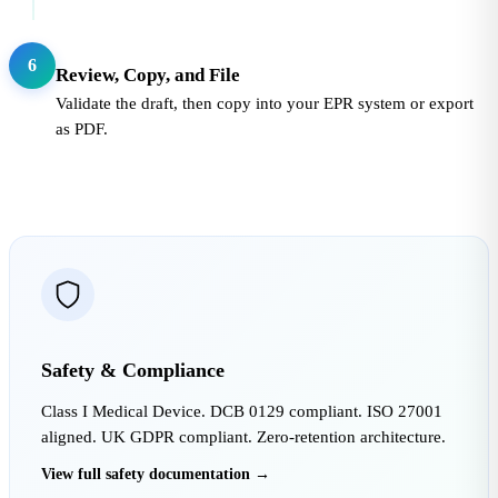
6
Review, Copy, and File
Validate the draft, then copy into your EPR system or export
as PDF.
Safety & Compliance
Class I Medical Device. DCB 0129 compliant. ISO 27001
aligned. UK GDPR compliant. Zero-retention architecture.
View full safety documentation →