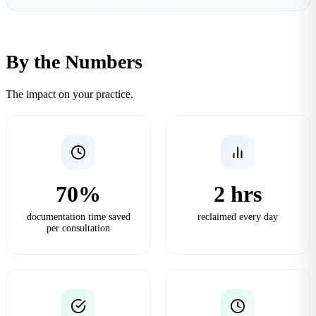
By the Numbers
The impact on your practice.
70%
2 hrs
documentation time saved
reclaimed every day
per consultation