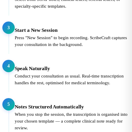
specialty-specific templates.
3
Start a New Session
Press "New Session" to begin recording. ScribeCraft captures
your consultation in the background.
4
Speak Naturally
Conduct your consultation as usual. Real-time transcription
handles the rest, optimised for medical terminology.
5
Notes Structured Automatically
When you stop the session, the transcription is organised into
your chosen template — a complete clinical note ready for
review.