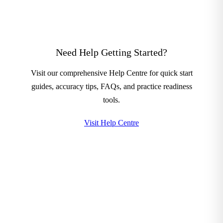
Need Help Getting Started?
Visit our comprehensive Help Centre for quick start
guides, accuracy tips, FAQs, and practice readiness
tools.
Visit Help Centre