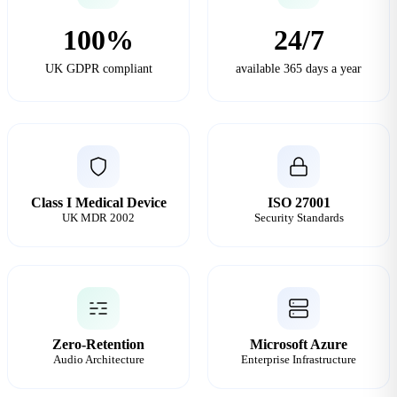
100%
24/7
UK GDPR compliant
available 365 days a year
Class I Medical Device
ISO 27001
UK MDR 2002
Security Standards
Zero-Retention
Microsoft Azure
Audio Architecture
Enterprise Infrastructure