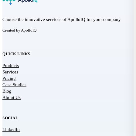
Choose the innovative services of ApolloIQ for your company
Created by ApolloIQ
QUICK LINKS
Products
Services
Pricing
Case Studies
Blog
About Us
SOCIAL
LinkedIn