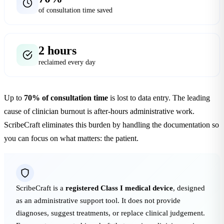
of consultation time saved
2 hours
reclaimed every day
Up to
70% of consultation time
is lost to data entry. The leading
cause of clinician burnout is after-hours administrative work.
ScribeCraft eliminates this burden by handling the documentation so
you can focus on what matters: the patient.
ScribeCraft is a
registered Class I medical device
, designed
as an administrative support tool. It does not provide
diagnoses, suggest treatments, or replace clinical judgement.