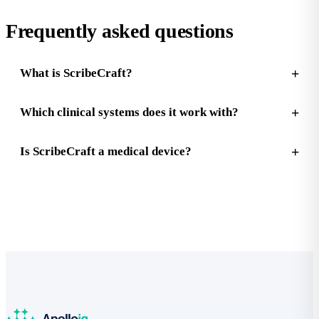
Frequently asked questions
What is ScribeCraft?
Which clinical systems does it work with?
Is ScribeCraft a medical device?