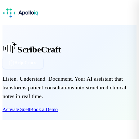
ScribeCraft
Help Centre
Listen. Understand. Document. Your AI assistant that
transforms patient consultations into structured clinical
notes in real time.
Activate Spell
Book a Demo