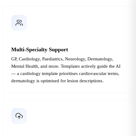
Multi-Specialty Support
GP, Cardiology, Paediatrics, Neurology, Dermatology,
Mental Health, and more. Templates actively guide the AI
— a cardiology template prioritises cardiovascular terms,
dermatology is optimised for lesion descriptions.