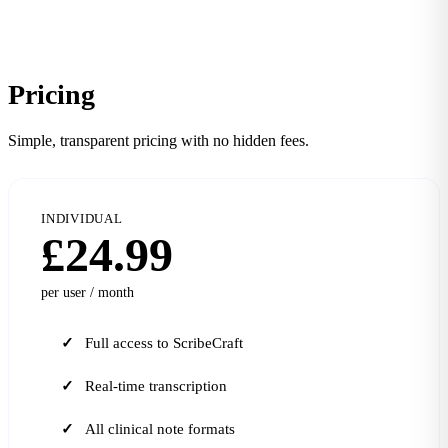
Pricing
Simple, transparent pricing with no hidden fees.
INDIVIDUAL
£24.99
per user / month
Full access to ScribeCraft
Real-time transcription
All clinical note formats