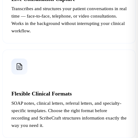
Transcribes and structures your patient conversations in real
time — face-to-face, telephone, or video consultations.
Works in the background without interrupting your clinical
workflow.
Flexible Clinical Formats
SOAP notes, clinical letters, referral letters, and specialty-
specific templates. Choose the right format before
recording and ScribeCraft structures information exactly the
way you need it.