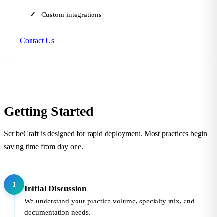
Custom integrations
Contact Us
Getting Started
ScribeCraft is designed for rapid deployment. Most practices begin
saving time from day one.
1
Initial Discussion
We understand your practice volume, specialty mix, and
documentation needs.