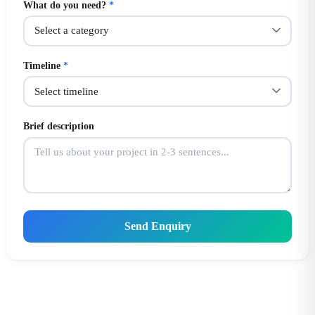
What do you need?
*
Timeline
*
Brief description
Send Enquiry