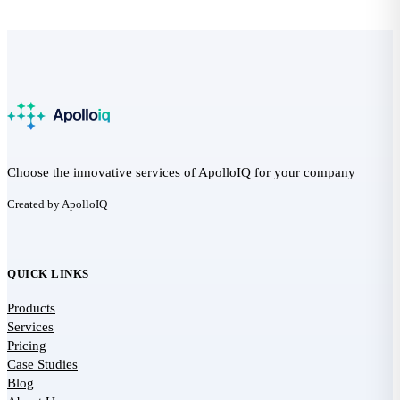
Choose the innovative services of ApolloIQ for your company
Created by ApolloIQ
QUICK LINKS
Products
Services
Pricing
Case Studies
Blog