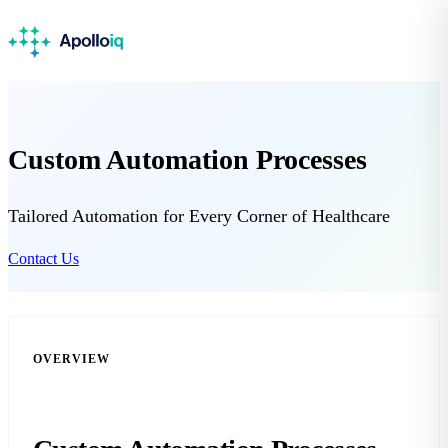
Custom Automation Processes
Tailored Automation for Every Corner of Healthcare
Contact Us
OVERVIEW