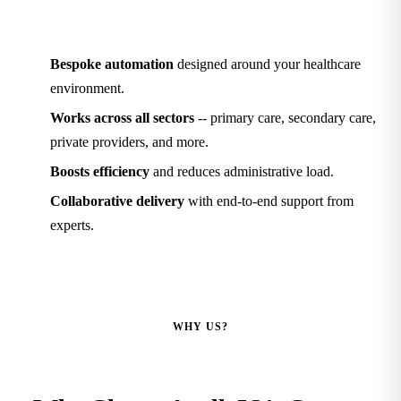
Bespoke automation
designed around your healthcare
environment.
Works across all sectors
-- primary care, secondary care,
private providers, and more.
Boosts efficiency
and reduces administrative load.
Collaborative delivery
with end-to-end support from
experts.
WHY US?