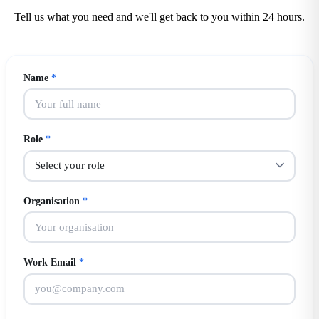
Tell us what you need and we'll get back to you within 24 hours.
Name
*
Role
*
Organisation
*
Work Email
*