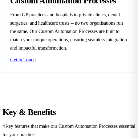
Custom Automation Processes
From GP practices and hospitals to private clinics, dental
surgeries, and healthcare trusts -- no two organisations run
the same. Our Custom Automation Processes are built to
match your unique operations, ensuring seamless integration
and impactful transformation.
Get in Touch
Key &
Benefits
4 key features that make our Custom Automation Processes essential
for your practice.