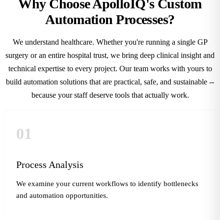
Why Choose ApolloIQ's Custom
Automation Processes?
We understand healthcare. Whether you're running a single GP
surgery or an entire hospital trust, we bring deep clinical insight and
technical expertise to every project. Our team works with yours to
build automation solutions that are practical, safe, and sustainable --
because your staff deserve tools that actually work.
01
Process Analysis
We examine your current workflows to identify bottlenecks
and automation opportunities.