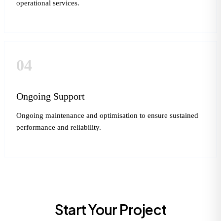
operational services.
04
Ongoing Support
Ongoing maintenance and optimisation to ensure sustained
performance and reliability.
Start Your Project