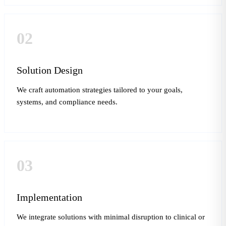
02
Solution Design
We craft automation strategies tailored to your goals,
systems, and compliance needs.
03
Implementation
We integrate solutions with minimal disruption to clinical or