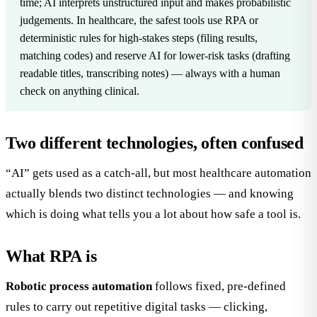
time; AI interprets unstructured input and makes probabilistic
judgements. In healthcare, the safest tools use RPA or
deterministic rules for high-stakes steps (filing results,
matching codes) and reserve AI for lower-risk tasks (drafting
readable titles, transcribing notes) — always with a human
check on anything clinical.
Two different technologies, often confused
“AI” gets used as a catch-all, but most healthcare automation
actually blends two distinct technologies — and knowing
which is doing what tells you a lot about how safe a tool is.
What RPA is
Robotic process automation
follows fixed, pre-defined
rules to carry out repetitive digital tasks — clicking,