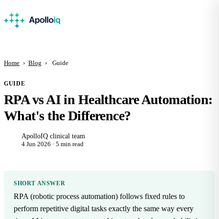
Home
›
Blog
›
Guide
GUIDE
RPA vs AI in Healthcare Automation:
What's the Difference?
ApolloIQ clinical team
4 Jun 2026 · 5 min read
SHORT ANSWER
RPA (robotic process automation) follows fixed rules to
perform repetitive digital tasks exactly the same way every