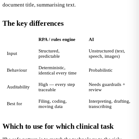
document title, summarising text.
The key differences
RPA / rules engine
AI
Structured,
Unstructured (text,
Input
predictable
speech, images)
Deterministic,
Behaviour
Probabilistic
identical every time
High — every step
Needs guardrails +
Auditability
traceable
review
Filing, coding,
Interpreting, drafting,
Best for
moving data
transcribing
Which to use for which clinical task