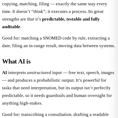
copying, matching, filing — exactly the same way every
time. It doesn’t “think”; it executes a process. Its great
strengths are that it’s
predictable, testable and fully
auditable
.
Good for: matching a SNOMED code by rule, extracting a
date, filing an in-range result, moving data between systems.
What AI is
AI
interprets
unstructured
input — free text, speech, images
— and produces a probabilistic output. It’s powerful for
tasks that need interpretation, but its output isn’t perfectly
predictable, so it needs guardrails and human oversight for
anything high-stakes.
Good for: transcribing a consultation, drafting a readable