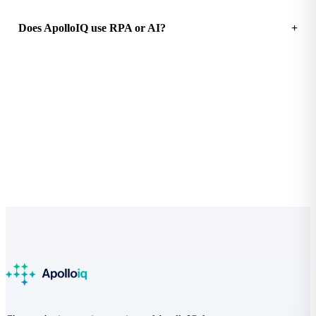
Does ApolloIQ use RPA or AI?
See how much your practice could save
Free Practice Efficiency Audit with a clear ROI breakdown.
Start the audit