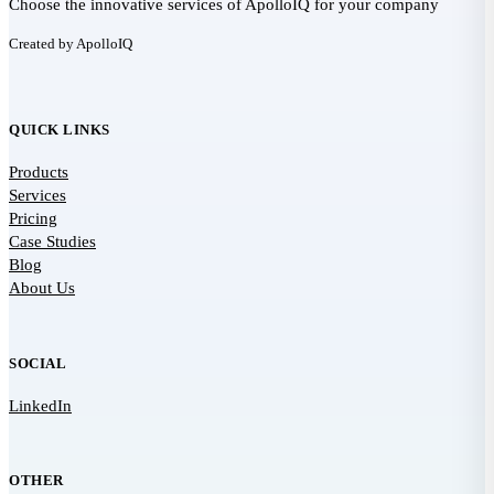
Choose the innovative services of ApolloIQ for your company
Created by ApolloIQ
QUICK LINKS
Products
Services
Pricing
Case Studies
Blog
About Us
SOCIAL
LinkedIn
OTHER