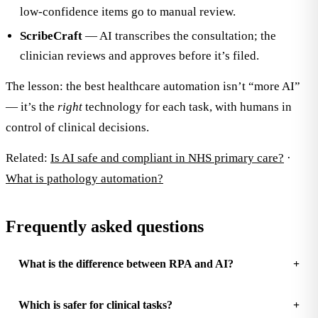
low-confidence items go to manual review.
ScribeCraft
— AI transcribes the consultation; the
clinician reviews and approves before it’s filed.
The lesson: the best healthcare automation isn’t “more AI”
— it’s the
right
technology for each task, with humans in
control of clinical decisions.
Related:
Is AI safe and compliant in NHS primary care?
·
What is pathology automation?
Frequently asked questions
What is the difference between RPA and AI?
Which is safer for clinical tasks?