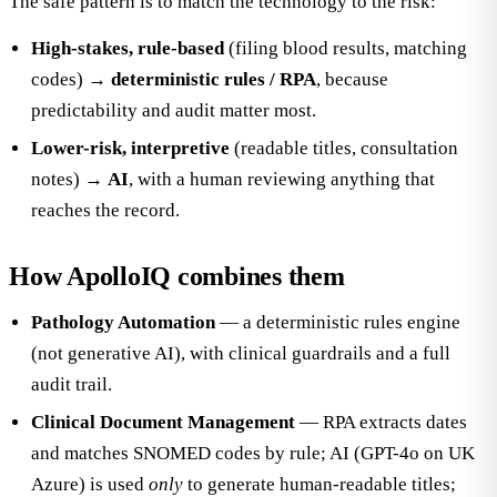
The safe pattern is to match the technology to the risk:
High-stakes, rule-based
(filing blood results, matching
codes) →
deterministic rules / RPA
, because
predictability and audit matter most.
Lower-risk, interpretive
(readable titles, consultation
notes) →
AI
, with a human reviewing anything that
reaches the record.
How ApolloIQ combines them
Pathology Automation
— a deterministic rules engine
(not generative AI), with clinical guardrails and a full
audit trail.
Clinical Document Management
— RPA extracts dates
and matches SNOMED codes by rule; AI (GPT-4o on UK
Azure) is used
only
to generate human-readable titles;