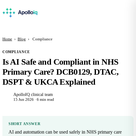
Home
›
Blog
›
Compliance
COMPLIANCE
Is AI Safe and Compliant in NHS
Primary Care? DCB0129, DTAC,
DSPT & UKCA Explained
ApolloIQ clinical team
15 Jun 2026 · 6 min read
SHORT ANSWER
AI and automation can be used safely in NHS primary care