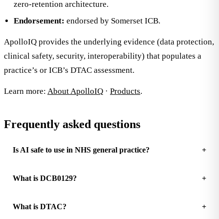
zero-retention architecture.
Endorsement:
endorsed by Somerset ICB.
ApolloIQ provides the underlying evidence (data protection,
clinical safety, security, interoperability) that populates a
practice’s or ICB’s DTAC assessment.
Learn more:
About ApolloIQ
·
Products
.
Frequently asked questions
Is AI safe to use in NHS general practice?
What is DCB0129?
What is DTAC?