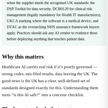
when the supplier meets the recognised UK standards: the
DSP Toolkit for data security, DCB0129 for clinical risk
management (legally mandatory for Health IT manufacturers),
UKCA marking where the software is a medical device, and
DTAC as the overarching NHS assurance framework buyers
apply. Practices should ask any AI vendor to evidence these
before deploying anything that touches patient data.
Why this matters
Healthcare AI carries real risk if it’s poorly governed —
wrong codes, mis-filed results, data leaving the UK. The
good news is the UK has a clear, well-defined set of
standards designed exactly for this. Understanding them
turns “is this AI safe?” into a concrete checklist.