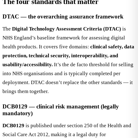
The four standards that matter
DTAC — the overarching assurance framework
The
Digital Technology Assessment Criteria (DTAC)
is
NHS England’s baseline framework for assessing digital
health products. It covers five domains:
clinical safety, data
protection, technical security, interoperability, and
usability/accessibility.
It’s the de facto threshold for selling
into NHS organisations and is typically completed per
deployment. DTAC doesn’t replace the other standards — it
brings them together.
DCB0129 — clinical risk management (legally
mandatory)
DCB0129
is published under section 250 of the Health and
Social Care Act 2012, making it a legal duty for