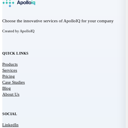
Choose the innovative services of ApolloIQ for your company
Created by ApolloIQ
QUICK LINKS
Products
Services
Pricing
Case Studies
Blog
About Us
SOCIAL
LinkedIn