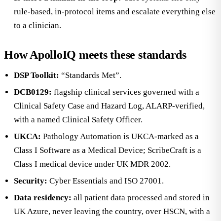
rule-based, in-protocol items and escalate everything else
to a clinician.
How ApolloIQ meets these standards
DSP Toolkit:
“Standards Met”.
DCB0129:
flagship clinical services governed with a
Clinical Safety Case and Hazard Log, ALARP-verified,
with a named Clinical Safety Officer.
UKCA:
Pathology Automation is UKCA-marked as a
Class I Software as a Medical Device; ScribeCraft is a
Class I medical device under UK MDR 2002.
Security:
Cyber Essentials and ISO 27001.
Data residency:
all patient data processed and stored in
UK Azure, never leaving the country, over HSCN, with a