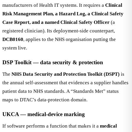
manufacturers of Health IT systems. It requires a
Clinical
Risk Management Plan, a Hazard Log, a Clinical Safety
Case Report, and a named Clinical Safety Officer
(a
registered clinician). Its deployment-side counterpart,
DCB0160
, applies to the NHS organisation putting the
system live.
DSP Toolkit — data security & protection
The
NHS Data Security and Protection Toolkit (DSPT)
is
the annual self-assessment that evidences a supplier handles
patient data to NHS standards. A “Standards Met” status
maps to DTAC’s data-protection domain.
UKCA — medical-device marking
If software performs a function that makes it a
medical