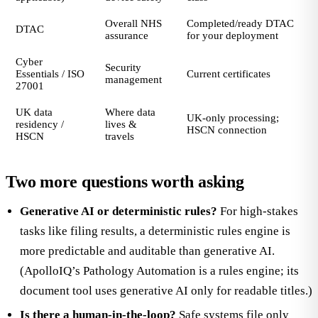
Overall NHS
Completed/ready DTAC
DTAC
assurance
for your deployment
Cyber
Security
Essentials / ISO
Current certificates
management
27001
UK data
Where data
UK-only processing;
residency /
lives &
HSCN connection
HSCN
travels
Two more questions worth asking
Generative AI or deterministic rules?
For high-stakes
tasks like filing results, a deterministic rules engine is
more predictable and auditable than generative AI.
(ApolloIQ’s Pathology Automation is a rules engine; its
document tool uses generative AI only for readable titles.)
Is there a human-in-the-loop?
Safe systems file only