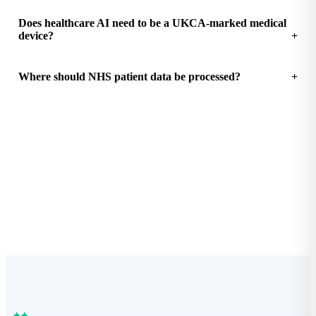
Does healthcare AI need to be a UKCA-marked medical
device?
Where should NHS patient data be processed?
See how much your practice could save
Free Practice Efficiency Audit with a clear ROI breakdown.
Start the audit