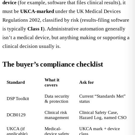
device
(for example, software that files clinical results), it
must be
UKCA-marked
under the UK Medical Devices
Regulations 2002, classified by risk (results-filing software
is typically
Class I
). Administrative automation generally
isn’t a medical device, but anything making or supporting a
clinical decision usually is.
The buyer’s compliance checklist
What it
Standard
Ask for
covers
Data security
Current “Standards Met”
DSP Toolkit
& protection
status
Clinical risk
Clinical Safety Case,
DCB0129
management
Hazard Log, named CSO
UKCA (if
Medical-
UKCA mark + device
applicable)
device safety
class