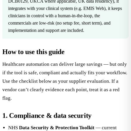
DCB0129, UKCA where applicable, UK data residency), it
integrates with your clinical system (e.g. EMIS Web), it keeps
clinicians in control with a human-in-the-loop, the
commercials are low-risk (no setup fee, short term), and
implementation and support are included.
How to use this guide
Healthcare automation can deliver large savings — but only
if the tool is safe, compliant and actually fits your workflow.
Use the checklist below as your supplier evaluation. If a
vendor can’t clearly evidence each point, treat it as a red
flag.
1. Compliance & data security
NHS
Data Security & Protection Toolkit
— current