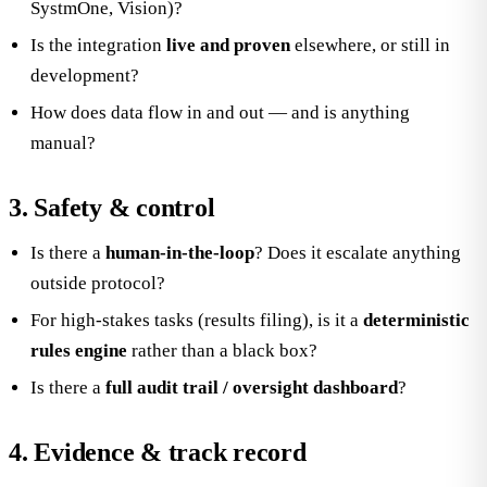
SystmOne, Vision)?
Is the integration
live and proven
elsewhere, or still in
development?
How does data flow in and out — and is anything
manual?
3. Safety & control
Is there a
human-in-the-loop
? Does it escalate anything
outside protocol?
For high-stakes tasks (results filing), is it a
deterministic
rules engine
rather than a black box?
Is there a
full audit trail / oversight dashboard
?
4. Evidence & track record