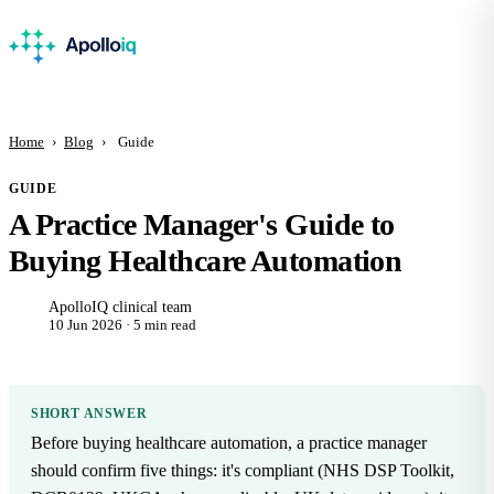
Home
›
Blog
›
Guide
GUIDE
A Practice Manager's Guide to
Buying Healthcare Automation
ApolloIQ clinical team
10 Jun 2026 · 5 min read
SHORT ANSWER
Before buying healthcare automation, a practice manager
should confirm five things: it's compliant (NHS DSP Toolkit,