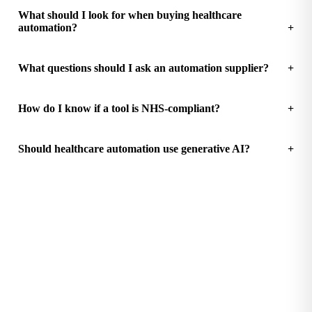
What should I look for when buying healthcare
automation?
What questions should I ask an automation supplier?
How do I know if a tool is NHS-compliant?
Should healthcare automation use generative AI?
See how much your practice could save
Free Practice Efficiency Audit with a clear ROI breakdown.
Start the audit