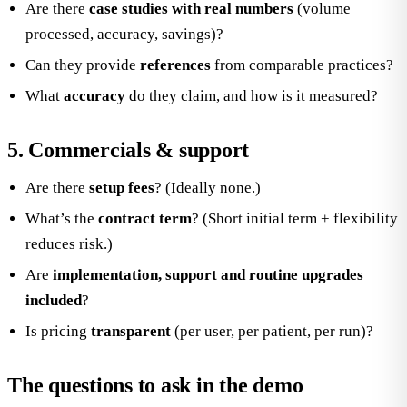
Are there
case studies with real numbers
(volume
processed, accuracy, savings)?
Can they provide
references
from comparable practices?
What
accuracy
do they claim, and how is it measured?
5. Commercials & support
Are there
setup fees
? (Ideally none.)
What’s the
contract term
? (Short initial term + flexibility
reduces risk.)
Are
implementation, support and routine upgrades
included
?
Is pricing
transparent
(per user, per patient, per run)?
The questions to ask in the demo