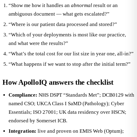
“Show me how it handles an
abnormal
result or an
ambiguous document — what gets escalated?”
“Where is our patient data processed and stored?”
“Which of your deployments is most like our practice,
and what were the results?”
“What’s the total cost for our list size in year one, all-in?”
“What happens if we want to stop after the initial term?”
How ApolloIQ answers the checklist
Compliance:
NHS DSPT “Standards Met”; DCB0129 with
named CSO; UKCA Class I SaMD (Pathology); Cyber
Essentials; ISO 27001; UK data residency over HSCN;
endorsed by Somerset ICB.
Integration:
live and proven on EMIS Web (Optum);