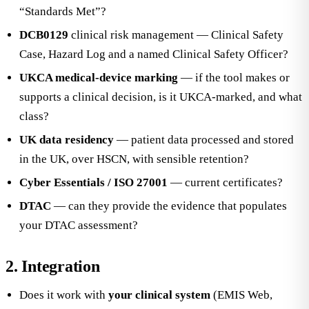
“Standards Met”?
DCB0129
clinical risk management — Clinical Safety
Case, Hazard Log and a named Clinical Safety Officer?
UKCA medical-device marking
— if the tool makes or
supports a clinical decision, is it UKCA-marked, and what
class?
UK data residency
— patient data processed and stored
in the UK, over HSCN, with sensible retention?
Cyber Essentials / ISO 27001
— current certificates?
DTAC
— can they provide the evidence that populates
your DTAC assessment?
2. Integration
Does it work with
your clinical system
(EMIS Web,