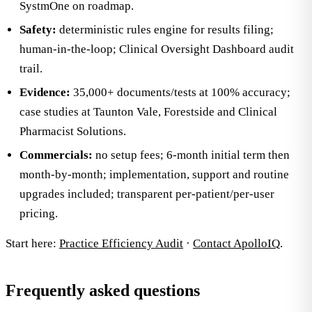
SystmOne on roadmap.
Safety:
deterministic rules engine for results filing;
human-in-the-loop; Clinical Oversight Dashboard audit
trail.
Evidence:
35,000+ documents/tests at 100% accuracy;
case studies at Taunton Vale, Forestside and Clinical
Pharmacist Solutions.
Commercials:
no setup fees; 6-month initial term then
month-by-month; implementation, support and routine
upgrades included; transparent per-patient/per-user
pricing.
Start here:
Practice Efficiency Audit
·
Contact ApolloIQ
.
Frequently asked questions