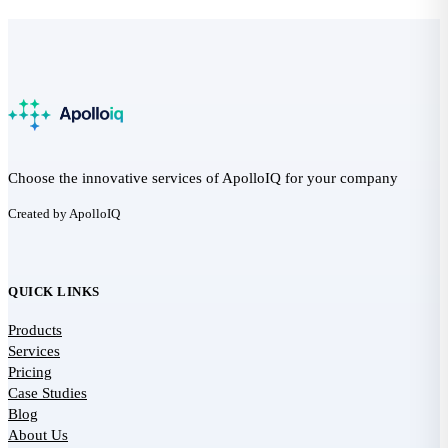
Choose the innovative services of ApolloIQ for your company
Created by ApolloIQ
QUICK LINKS
Products
Services
Pricing
Case Studies
Blog
About Us