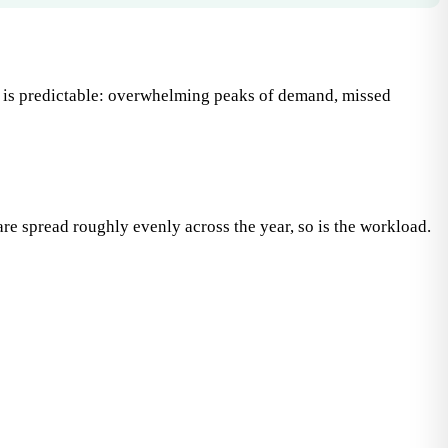
ult is predictable: overwhelming peaks of demand, missed
are spread roughly evenly across the year, so is the workload.