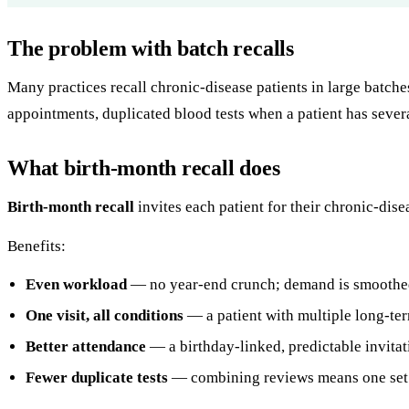
The problem with batch recalls
Many practices recall chronic-disease patients in large batche
appointments, duplicated blood tests when a patient has severa
What birth-month recall does
Birth-month recall
invites each patient for their chronic-dise
Benefits:
Even workload
— no year-end crunch; demand is smoothed
One visit, all conditions
— a patient with multiple long-ter
Better attendance
— a birthday-linked, predictable invitati
Fewer duplicate tests
— combining reviews means one set o