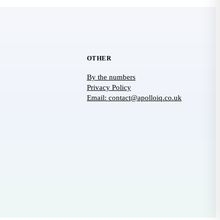
OTHER
By the numbers
Privacy Policy
Email: contact@apolloiq.co.uk