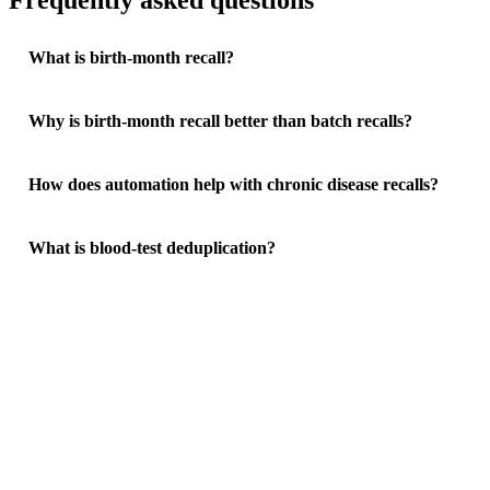
Frequently asked questions
What is birth-month recall?
Why is birth-month recall better than batch recalls?
How does automation help with chronic disease recalls?
What is blood-test deduplication?
See how much your practice could save
Free Practice Efficiency Audit with a clear ROI breakdown.