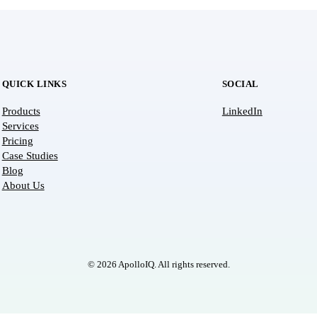
QUICK LINKS
SOCIAL
Products
LinkedIn
Services
Pricing
Case Studies
Blog
About Us
© 2026 ApolloIQ. All rights reserved.