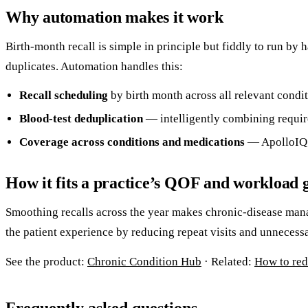
Why automation makes it work
Birth-month recall is simple in principle but fiddly to run by
duplicates. Automation handles this:
Recall scheduling
by birth month across all relevant condit
Blood-test deduplication
— intelligently combining required
Coverage across conditions and medications
— ApolloIQ’
How it fits a practice’s QOF and workload 
Smoothing recalls across the year makes chronic-disease man
the patient experience by reducing repeat visits and unnecessa
See the product:
Chronic Condition Hub
· Related:
How to red