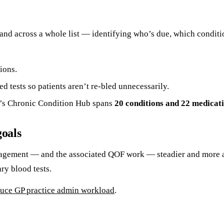
 hand across a whole list — identifying who’s due, which condit
ions.
 tests so patients aren’t re-bled unnecessarily.
s Chronic Condition Hub spans
20 conditions and 22 medicat
goals
agement — and the associated QOF work — steadier and more ach
ry blood tests.
uce GP practice admin workload
.