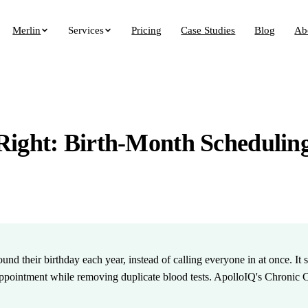
Merlin
Services
Pricing
Case Studies
Blog
Ab
Right: Birth-Month Schedulin
ound their birthday each year, instead of calling everyone in at once. I
pointment while removing duplicate blood tests. ApolloIQ's Chronic C