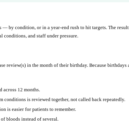
s — by condition, or in a year-end rush to hit targets. The res
l conditions, and staff under pressure.
ase review(s) in the month of their birthday. Because birthdays 
 across 12 months.
m conditions is reviewed together, not called back repeatedly.
on is easier for patients to remember.
f bloods instead of several.