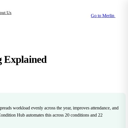
out Us
Go to Merlin
g Explained
t spreads workload evenly across the year, improves attendance, and
ondition Hub automates this across 20 conditions and 22