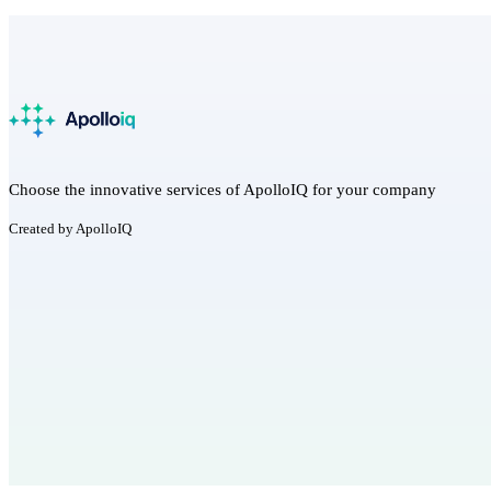
Choose the innovative services of ApolloIQ for your company
Created by ApolloIQ