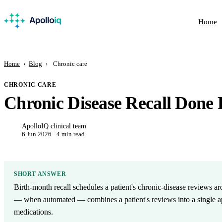
Home
Home
›
Blog
›
Chronic care
CHRONIC CARE
Chronic Disease Recall Done 
ApolloIQ clinical team
6 Jun 2026 · 4 min read
SHORT ANSWER
Birth-month recall schedules a patient's chronic-disease reviews ar
— when automated — combines a patient's reviews into a single ap
medications.