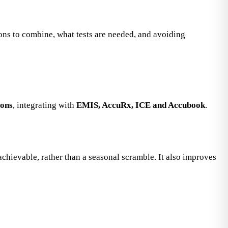
ions to combine, what tests are needed, and avoiding
ions
, integrating with
EMIS, AccuRx, ICE and Accubook
.
ievable, rather than a seasonal scramble. It also improves